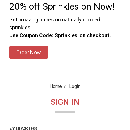
20% off Sprinkles on Now!
Get amazing prices on naturally colored
sprinkles.
Use Coupon Code: Sprinkles on checkout.
Order Now
Home
Login
SIGN IN
Email Address: