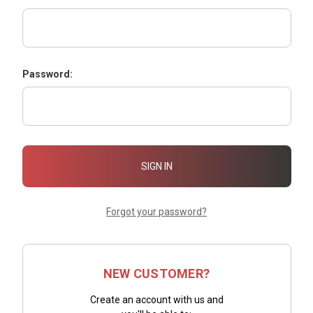
Password:
Forgot your password?
NEW CUSTOMER?
Create an account with us and