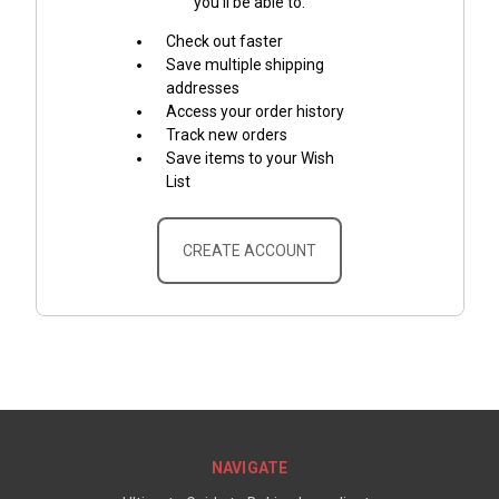
you'll be able to:
Check out faster
Save multiple shipping
addresses
Access your order history
Track new orders
Save items to your Wish
List
CREATE ACCOUNT
NAVIGATE