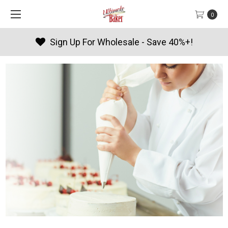
0
Sign Up For Wholesale - Save 40%+!