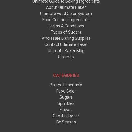
Ultimate Guide to Baking Ingredients
About Ultimate Baker
Ultimate Food Color System
Food Coloring Ingredients
Terms & Conditions
Types of Sugars
Wholesale Baking Supplies
Contact Ultimate Baker
Ultimate Baker Blog
Sitemap
CATEGORIES
Baking Essentials
Food Color
Sugars
Sprinkles
Flavors
Cocktail Decor
By Season