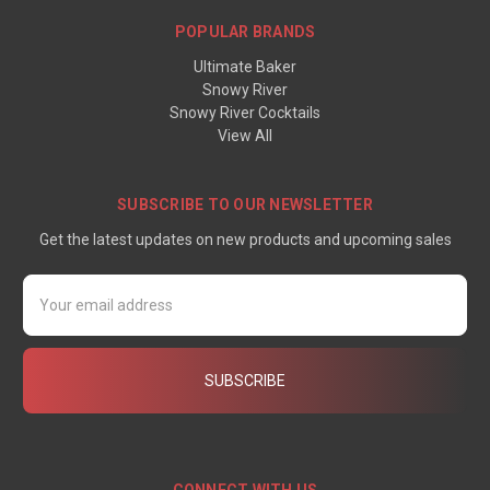
POPULAR BRANDS
Ultimate Baker
Snowy River
Snowy River Cocktails
View All
SUBSCRIBE TO OUR NEWSLETTER
Get the latest updates on new products and upcoming sales
Email
Address
CONNECT WITH US