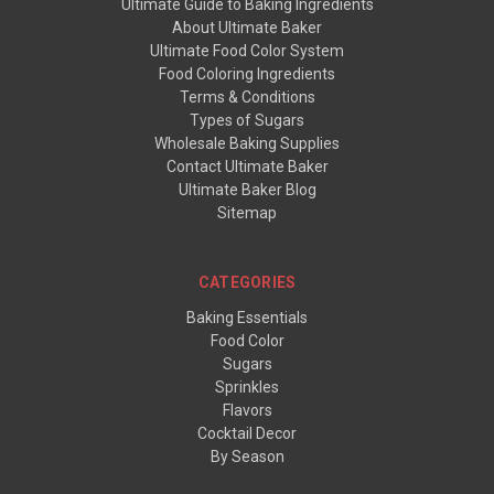
Ultimate Guide to Baking Ingredients
About Ultimate Baker
Ultimate Food Color System
Food Coloring Ingredients
Terms & Conditions
Types of Sugars
Wholesale Baking Supplies
Contact Ultimate Baker
Ultimate Baker Blog
Sitemap
CATEGORIES
Baking Essentials
Food Color
Sugars
Sprinkles
Flavors
Cocktail Decor
By Season