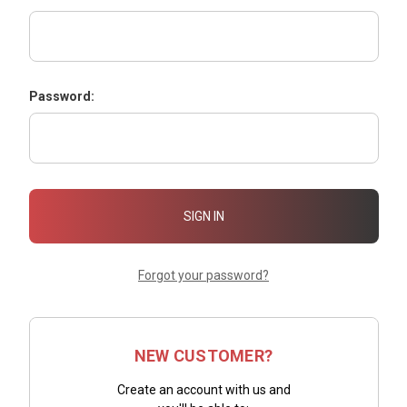
Password:
Forgot your password?
NEW CUSTOMER?
Create an account with us and