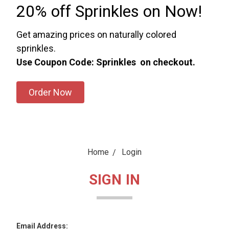
20% off Sprinkles on Now!
Get amazing prices on naturally colored
sprinkles.
Use Coupon Code: Sprinkles on checkout.
Order Now
Home
Login
SIGN IN
Email Address: