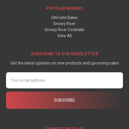
POPULAR BRANDS
Ultimate Baker
Snowy River
Snowy River Cocktails
View All
SUBSCRIBE TO OUR NEWSLETTER
Get the latest updates on new products and upcoming sales
Email
Address
CONNECT WITH US