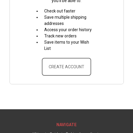
you'll be able to:
Check out faster
Save multiple shipping
addresses
Access your order history
Track new orders
Save items to your Wish
List
CREATE ACCOUNT
NAVIGATE