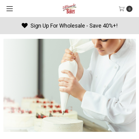
0
Sign Up For Wholesale - Save 40%+!