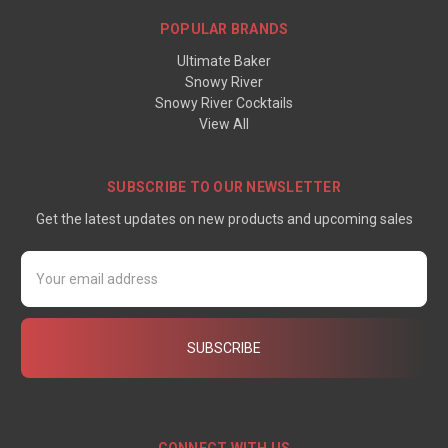
POPULAR BRANDS
Ultimate Baker
Snowy River
Snowy River Cocktails
View All
SUBSCRIBE TO OUR NEWSLETTER
Get the latest updates on new products and upcoming sales
Email
Address
CONNECT WITH US