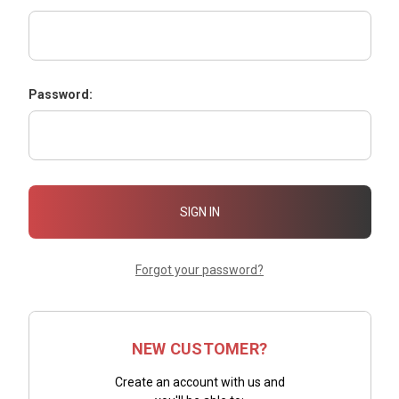
Password:
Forgot your password?
NEW CUSTOMER?
Create an account with us and