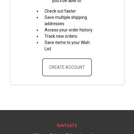
you'll be able to:
Check out faster
Save multiple shipping
addresses
Access your order history
Track new orders
Save items to your Wish
List
CREATE ACCOUNT
NAVIGATE