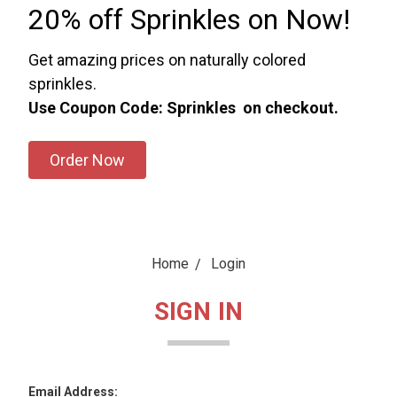
20% off Sprinkles on Now!
Get amazing prices on naturally colored
sprinkles.
Use Coupon Code: Sprinkles on checkout.
Order Now
Home
Login
SIGN IN
Email Address: