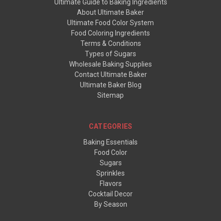
Ultimate Guide to Baking Ingredients
About Ultimate Baker
Ultimate Food Color System
Food Coloring Ingredients
Terms & Conditions
Types of Sugars
Wholesale Baking Supplies
Contact Ultimate Baker
Ultimate Baker Blog
Sitemap
CATEGORIES
Baking Essentials
Food Color
Sugars
Sprinkles
Flavors
Cocktail Decor
By Season