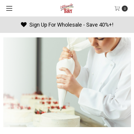
0
Sign Up For Wholesale - Save 40%+!