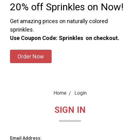
20% off Sprinkles on Now!
Get amazing prices on naturally colored
sprinkles.
Use Coupon Code: Sprinkles on checkout.
Order Now
Home
Login
SIGN IN
Email Address: