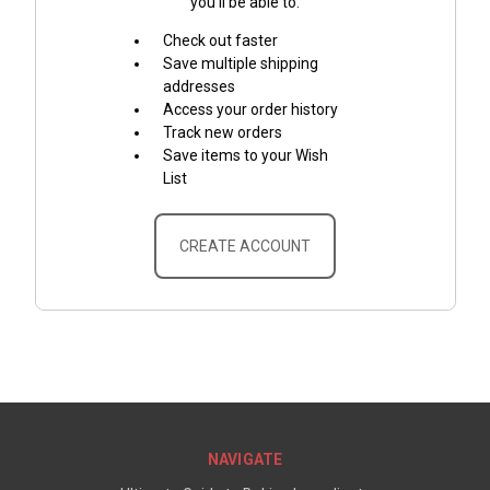
you'll be able to:
Check out faster
Save multiple shipping
addresses
Access your order history
Track new orders
Save items to your Wish
List
CREATE ACCOUNT
NAVIGATE