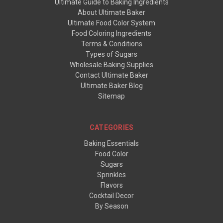
Ultimate Guide to Baking Ingredients
About Ultimate Baker
Ultimate Food Color System
Food Coloring Ingredients
Terms & Conditions
Types of Sugars
Wholesale Baking Supplies
Contact Ultimate Baker
Ultimate Baker Blog
Sitemap
CATEGORIES
Baking Essentials
Food Color
Sugars
Sprinkles
Flavors
Cocktail Decor
By Season