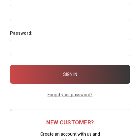
Password:
Forgot your password?
NEW CUSTOMER?
Create an account with us and