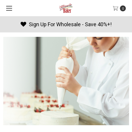
0
Sign Up For Wholesale - Save 40%+!