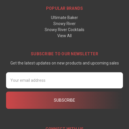
POPULAR BRANDS
Ultimate Baker
Snowy River
Snowy River Cocktails
View All
SUBSCRIBE TO OUR NEWSLETTER
Get the latest updates on new products and upcoming sales
Email
Address
CONNECT WITH US