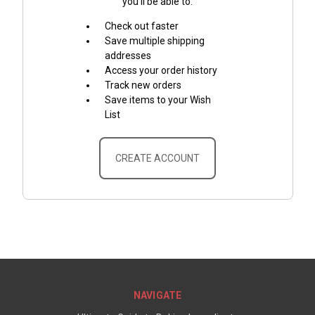
you'll be able to:
Check out faster
Save multiple shipping
addresses
Access your order history
Track new orders
Save items to your Wish
List
CREATE ACCOUNT
NAVIGATE