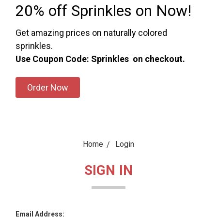
20% off Sprinkles on Now!
Get amazing prices on naturally colored
sprinkles.
Use Coupon Code: Sprinkles on checkout.
Order Now
Home
Login
SIGN IN
Email Address: