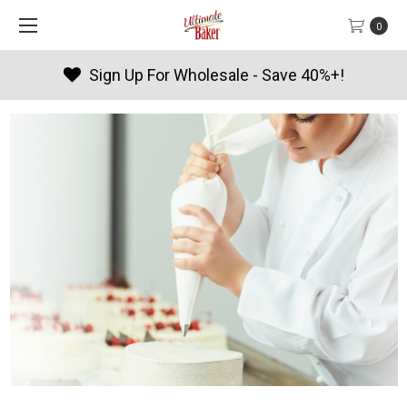
0
Sign Up For Wholesale - Save 40%+!