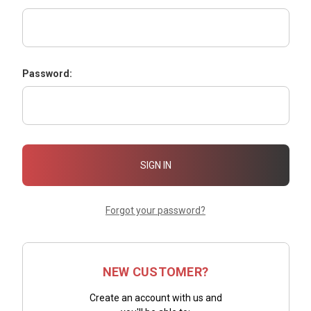
Password:
Forgot your password?
NEW CUSTOMER?
Create an account with us and