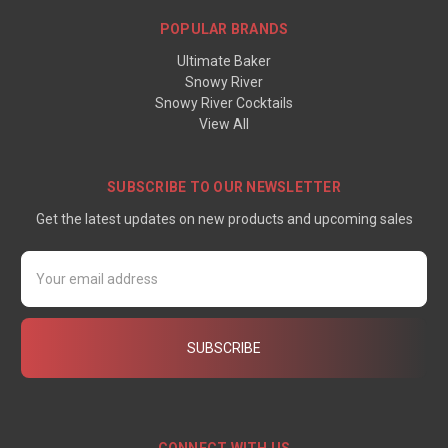
POPULAR BRANDS
Ultimate Baker
Snowy River
Snowy River Cocktails
View All
SUBSCRIBE TO OUR NEWSLETTER
Get the latest updates on new products and upcoming sales
Email
Address
CONNECT WITH US