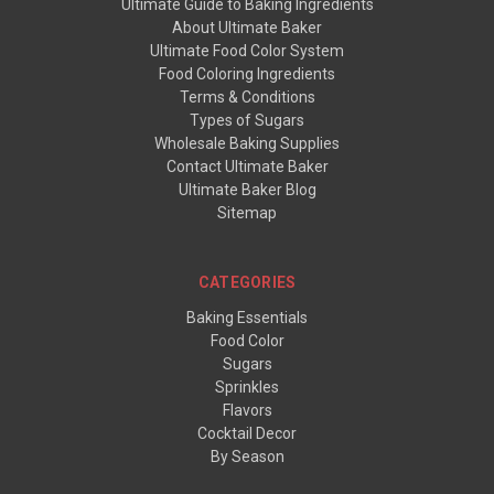
Ultimate Guide to Baking Ingredients
About Ultimate Baker
Ultimate Food Color System
Food Coloring Ingredients
Terms & Conditions
Types of Sugars
Wholesale Baking Supplies
Contact Ultimate Baker
Ultimate Baker Blog
Sitemap
CATEGORIES
Baking Essentials
Food Color
Sugars
Sprinkles
Flavors
Cocktail Decor
By Season