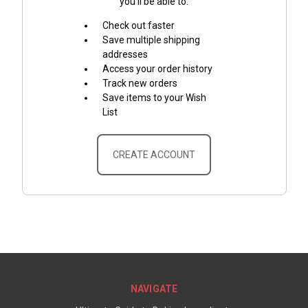
you'll be able to:
Check out faster
Save multiple shipping
addresses
Access your order history
Track new orders
Save items to your Wish
List
CREATE ACCOUNT
NAVIGATE