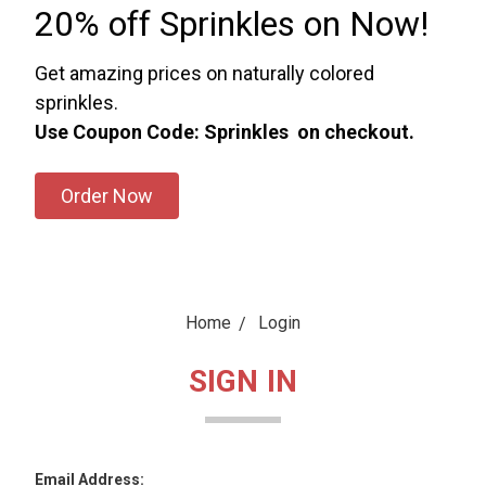
20% off Sprinkles on Now!
Get amazing prices on naturally colored
sprinkles.
Use Coupon Code: Sprinkles on checkout.
Order Now
Home
Login
SIGN IN
Email Address: