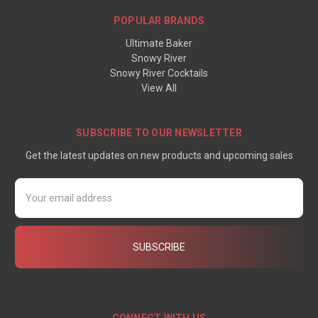
POPULAR BRANDS
Ultimate Baker
Snowy River
Snowy River Cocktails
View All
SUBSCRIBE TO OUR NEWSLETTER
Get the latest updates on new products and upcoming sales
Email
Address
CONNECT WITH US