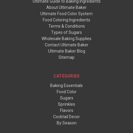
Ultimate Guide to Baking Ingredients
About Ultimate Baker
Ultimate Food Color System
Food Coloring Ingredients
Terms & Conditions
Types of Sugars
Wholesale Baking Supplies
Contact Ultimate Baker
Ultimate Baker Blog
Sitemap
CATEGORIES
Baking Essentials
Food Color
Sugars
Sprinkles
Flavors
Cocktail Decor
By Season