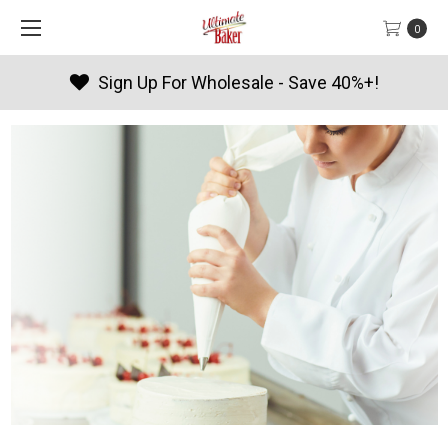
0
Sign Up For Wholesale - Save 40%+!