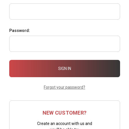
Password:
Forgot your password?
NEW CUSTOMER?
Create an account with us and