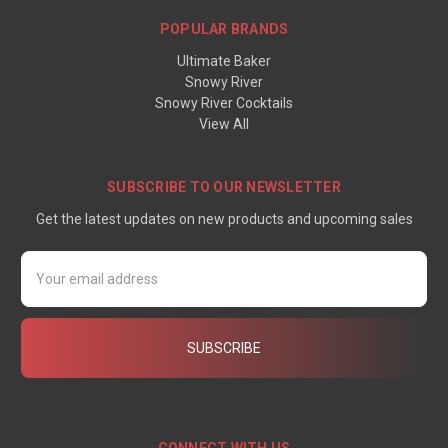
POPULAR BRANDS
Ultimate Baker
Snowy River
Snowy River Cocktails
View All
SUBSCRIBE TO OUR NEWSLETTER
Get the latest updates on new products and upcoming sales
Email
Address
CONNECT WITH US