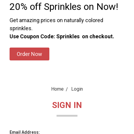
20% off Sprinkles on Now!
Get amazing prices on naturally colored
sprinkles.
Use Coupon Code: Sprinkles on checkout.
Order Now
Home
Login
SIGN IN
Email Address: