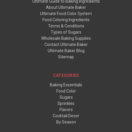
Ultimate Guide to Baking Ingredients
About Ultimate Baker
Ultimate Food Color System
Food Coloring Ingredients
Terms & Conditions
Types of Sugars
Wholesale Baking Supplies
Contact Ultimate Baker
Ultimate Baker Blog
Sitemap
CATEGORIES
Baking Essentials
Food Color
Sugars
Sprinkles
Flavors
Cocktail Decor
By Season