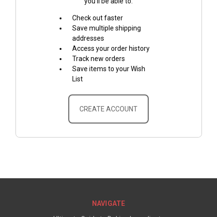
you'll be able to:
Check out faster
Save multiple shipping
addresses
Access your order history
Track new orders
Save items to your Wish
List
CREATE ACCOUNT
NAVIGATE