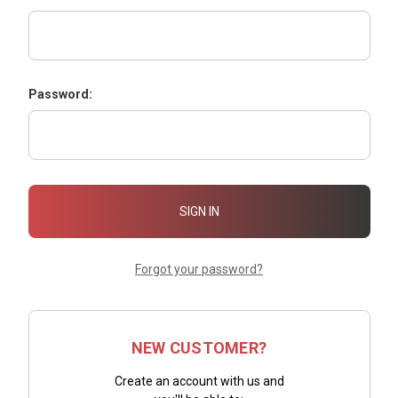
Password:
Forgot your password?
NEW CUSTOMER?
Create an account with us and