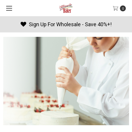
0
Sign Up For Wholesale - Save 40%+!