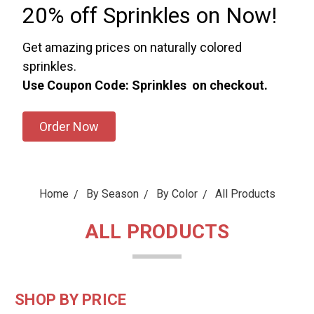
20% off Sprinkles on Now!
Get amazing prices on naturally colored
sprinkles.
Use Coupon Code: Sprinkles on checkout.
Order Now
Home
By Season
By Color
All Products
ALL PRODUCTS
SHOP BY PRICE