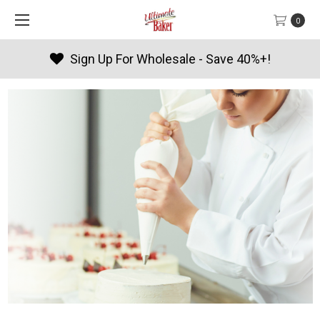
0
Sign Up For Wholesale - Save 40%+!