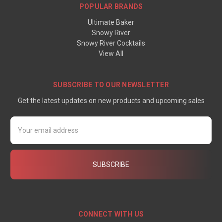
POPULAR BRANDS
Ultimate Baker
Snowy River
Snowy River Cocktails
View All
SUBSCRIBE TO OUR NEWSLETTER
Get the latest updates on new products and upcoming sales
Email
Address
CONNECT WITH US