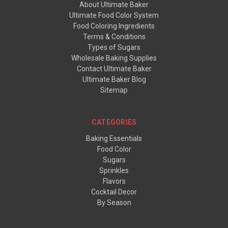
About Ultimate Baker
Ultimate Food Color System
Food Coloring Ingredients
Terms & Conditions
Types of Sugars
Wholesale Baking Supplies
Contact Ultimate Baker
Ultimate Baker Blog
Sitemap
CATEGORIES
Baking Essentials
Food Color
Sugars
Sprinkles
Flavors
Cocktail Decor
By Season