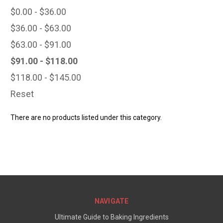
$0.00 - $36.00
$36.00 - $63.00
$63.00 - $91.00
$91.00 - $118.00
$118.00 - $145.00
Reset
There are no products listed under this category.
NAVIGATE
Ultimate Guide to Baking Ingredients