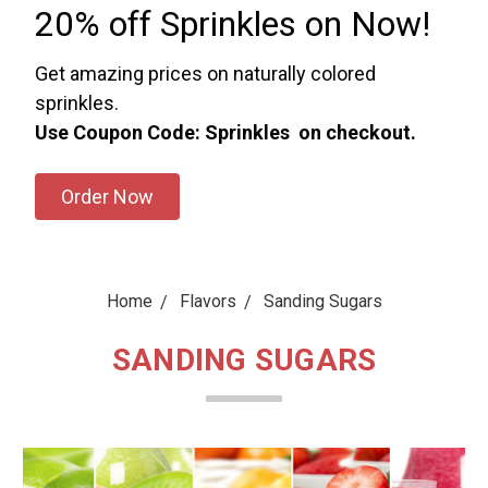
20% off Sprinkles on Now!
Get amazing prices on naturally colored
sprinkles.
Use Coupon Code: Sprinkles on checkout.
Order Now
Home
Flavors
Sanding Sugars
SANDING SUGARS