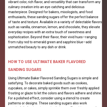
vibrant color, rich flavor, and versatility that can transform any
culinary creation into an eye-catching and delicious
masterpiece. Designed for bakers, mixologists, and food
enthusiasts, these sanding sugars offer the perfect balance
of taste and texture. Available in a variety of delectable flavors
such as vanilla, cinnamon, lemon, and chocolate, they elevate
everyday recipes with an extra touch of sweetness and
sophistication. Beyond their flavor, their vivid hues—ranging
from ruby red to emerald green and sapphire blue—add
unmatched beauty to any dish or drink.
HOW TO USE ULTIMATE BAKER FLAVORED
SANDING SUGARS
Using Ultimate Baker Flavored Sanding Sugars is simple and
satisfying. To decorate baked goods such as cookies,
cupcakes, or cakes, simply sprinkle them over freshly applied
frosting or glaze to let the colors and flavors adhere and shine.
For a polished effect, consider using a stencil to create
patterns or designs. These sanding sugars also work