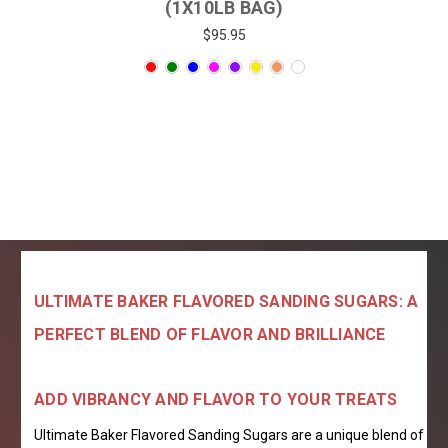
(1X10LB BAG)
$95.95
ULTIMATE BAKER FLAVORED SANDING SUGARS: A
PERFECT BLEND OF FLAVOR AND BRILLIANCE
ADD VIBRANCY AND FLAVOR TO YOUR TREATS
Ultimate Baker Flavored Sanding Sugars are a unique blend of