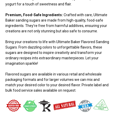
yogurt for a touch of sweetness and flair.
Premium, Food-Safe Ingredients:
Crafted with care, Ultimate
Baker sanding sugars are made from high-quality, food-safe
ingredients. They’re free from harmful additives, ensuring your
creations are not only stunning but also safe to consume.
Bring your creations to life with Ultimate Baker Flavored Sanding
Sugars. From dazzling colors to unforgettable flavors, these
sugars are designed to inspire creativity and transform your
ordinary recipes into extraordinary masterpieces. Let your
imagination sparkle!
Flavored sugars are available in various retail and wholesale
packaging formats and for larger volumes we can mix and
match your desired color to your desired flavor. Private label and
bulk food service sales available on request.