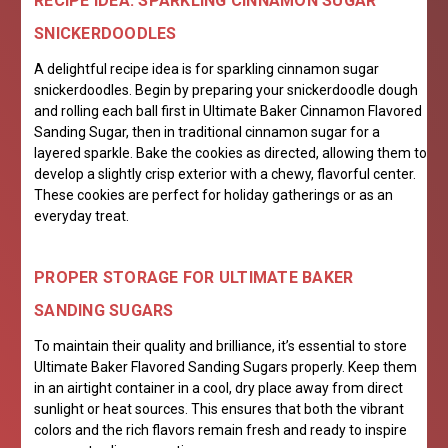
RECIPE IDEA: SPARKLING CINNAMON SUGAR
SNICKERDOODLES
A delightful recipe idea is for sparkling cinnamon sugar
snickerdoodles. Begin by preparing your snickerdoodle dough
and rolling each ball first in Ultimate Baker Cinnamon Flavored
Sanding Sugar, then in traditional cinnamon sugar for a
layered sparkle. Bake the cookies as directed, allowing them to
develop a slightly crisp exterior with a chewy, flavorful center.
These cookies are perfect for holiday gatherings or as an
everyday treat.
PROPER STORAGE FOR ULTIMATE BAKER
SANDING SUGARS
To maintain their quality and brilliance, it’s essential to store
Ultimate Baker Flavored Sanding Sugars properly. Keep them
in an airtight container in a cool, dry place away from direct
sunlight or heat sources. This ensures that both the vibrant
colors and the rich flavors remain fresh and ready to inspire