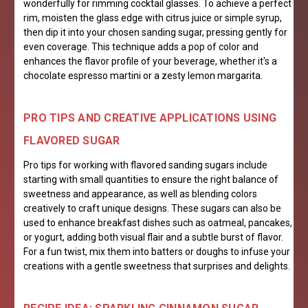
wonderfully for rimming cocktail glasses. To achieve a perfect
rim, moisten the glass edge with citrus juice or simple syrup,
then dip it into your chosen sanding sugar, pressing gently for
even coverage. This technique adds a pop of color and
enhances the flavor profile of your beverage, whether it's a
chocolate espresso martini or a zesty lemon margarita.
PRO TIPS AND CREATIVE APPLICATIONS USING
FLAVORED SUGAR
Pro tips for working with flavored sanding sugars include
starting with small quantities to ensure the right balance of
sweetness and appearance, as well as blending colors
creatively to craft unique designs. These sugars can also be
used to enhance breakfast dishes such as oatmeal, pancakes,
or yogurt, adding both visual flair and a subtle burst of flavor.
For a fun twist, mix them into batters or doughs to infuse your
creations with a gentle sweetness that surprises and delights.