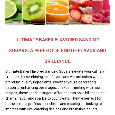
ULTIMATE BAKER FLAVORED SANDING
SUGARS: A PERFECT BLEND OF FLAVOR AND
BRILLIANCE
Ultimate Baker Flavored Sanding Sugars elevate your culinary
creations by combining bold flavors and vibrant colors with
premium-quality ingredients. Whether you're decorating
desserts, enhancing beverages, or experimenting with new
recipes, these sanding sugars offer endless possibilities to add
charm, flavor, and sparkle to your treats. They’re perfect for
home bakers, professional chefs, and mixologists looking to
impress with eye-catching designs and irresistible flavors.