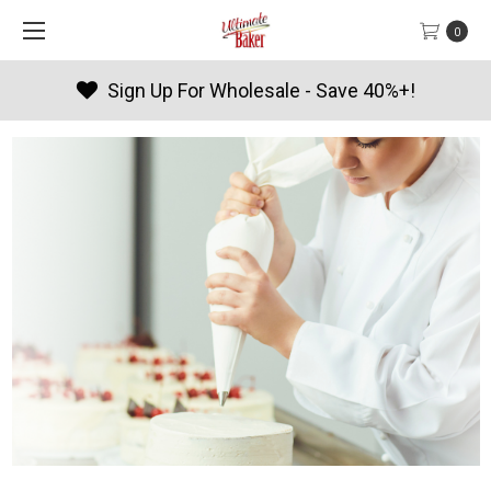
0
Products By Season