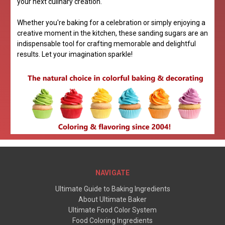
your next culinary creation.
Whether you're baking for a celebration or simply enjoying a
creative moment in the kitchen, these sanding sugars are an
indispensable tool for crafting memorable and delightful
results. Let your imagination sparkle!
NAVIGATE
Ultimate Guide to Baking Ingredients
About Ultimate Baker
Ultimate Food Color System
Food Coloring Ingredients