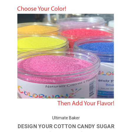
Ultimate Baker
DESIGN YOUR COTTON CANDY SUGAR