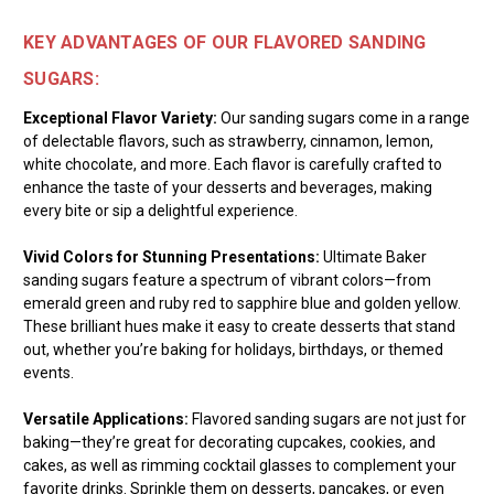
KEY ADVANTAGES OF OUR FLAVORED SANDING
SUGARS:
Exceptional Flavor Variety:
Our sanding sugars come in a range
of delectable flavors, such as strawberry, cinnamon, lemon,
white chocolate, and more. Each flavor is carefully crafted to
enhance the taste of your desserts and beverages, making
every bite or sip a delightful experience.
Vivid Colors for Stunning Presentations:
Ultimate Baker
sanding sugars feature a spectrum of vibrant colors—from
emerald green and ruby red to sapphire blue and golden yellow.
These brilliant hues make it easy to create desserts that stand
out, whether you’re baking for holidays, birthdays, or themed
events.
Versatile Applications:
Flavored sanding sugars are not just for
baking—they’re great for decorating cupcakes, cookies, and
cakes, as well as rimming cocktail glasses to complement your
favorite drinks. Sprinkle them on desserts, pancakes, or even