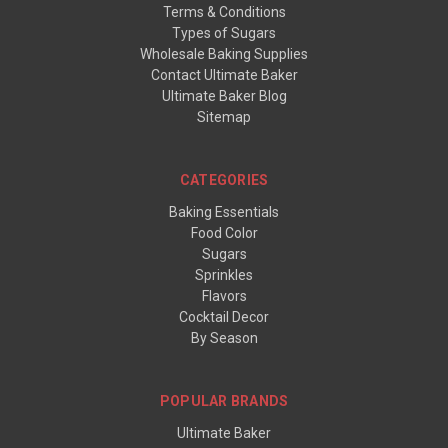
Terms & Conditions
Types of Sugars
Wholesale Baking Supplies
Contact Ultimate Baker
Ultimate Baker Blog
Sitemap
CATEGORIES
Baking Essentials
Food Color
Sugars
Sprinkles
Flavors
Cocktail Decor
By Season
POPULAR BRANDS
Ultimate Baker