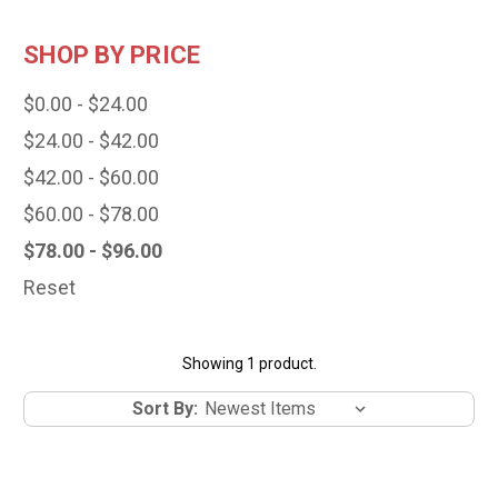
SHOP BY PRICE
$0.00 - $24.00
$24.00 - $42.00
$42.00 - $60.00
$60.00 - $78.00
$78.00 - $96.00
Reset
Showing 1 product.
Sort By: