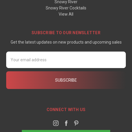
Snowy River
Snowy River Cocktails
View All
SUBSCRIBE TO OUR NEWSLETTER
Get the latest updates on new products and upcoming sales
Email
Address
CONNECT WITH US