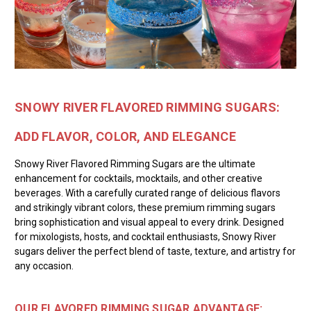
SNOWY RIVER FLAVORED RIMMING SUGARS:
ADD FLAVOR, COLOR, AND ELEGANCE
Snowy River Flavored Rimming Sugars are the ultimate
enhancement for cocktails, mocktails, and other creative
beverages. With a carefully curated range of delicious flavors
and strikingly vibrant colors, these premium rimming sugars
bring sophistication and visual appeal to every drink. Designed
for mixologists, hosts, and cocktail enthusiasts, Snowy River
sugars deliver the perfect blend of taste, texture, and artistry for
any occasion.
OUR FLAVORED RIMMING SUGAR ADVANTAGE: