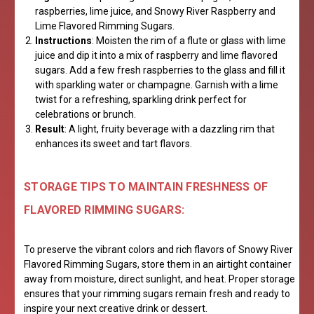
raspberries, lime juice, and Snowy River Raspberry and
Lime Flavored Rimming Sugars.
Instructions
: Moisten the rim of a flute or glass with lime
juice and dip it into a mix of raspberry and lime flavored
sugars. Add a few fresh raspberries to the glass and fill it
with sparkling water or champagne. Garnish with a lime
twist for a refreshing, sparkling drink perfect for
celebrations or brunch.
Result
: A light, fruity beverage with a dazzling rim that
enhances its sweet and tart flavors.
STORAGE TIPS TO MAINTAIN FRESHNESS OF
FLAVORED RIMMING SUGARS:
To preserve the vibrant colors and rich flavors of Snowy River
Flavored Rimming Sugars, store them in an airtight container
away from moisture, direct sunlight, and heat. Proper storage
ensures that your rimming sugars remain fresh and ready to
inspire your next creative drink or dessert.