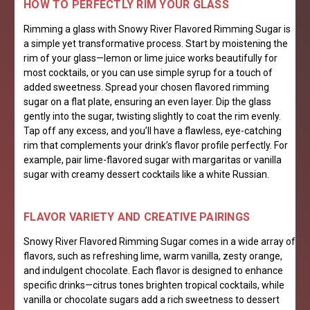
HOW TO PERFECTLY RIM YOUR GLASS
Rimming a glass with Snowy River Flavored Rimming Sugar is
a simple yet transformative process. Start by moistening the
rim of your glass—lemon or lime juice works beautifully for
most cocktails, or you can use simple syrup for a touch of
added sweetness. Spread your chosen flavored rimming
sugar on a flat plate, ensuring an even layer. Dip the glass
gently into the sugar, twisting slightly to coat the rim evenly.
Tap off any excess, and you’ll have a flawless, eye-catching
rim that complements your drink’s flavor profile perfectly. For
example, pair lime-flavored sugar with margaritas or vanilla
sugar with creamy dessert cocktails like a white Russian.
FL
AVOR VARIETY AND CREATIVE PAIRINGS
Snowy River Flavored Rimming Sugar comes in a wide array of
flavors, such as refreshing lime, warm vanilla, zesty orange,
and indulgent chocolate. Each flavor is designed to enhance
specific drinks—citrus tones brighten tropical cocktails, while
vanilla or chocolate sugars add a rich sweetness to dessert