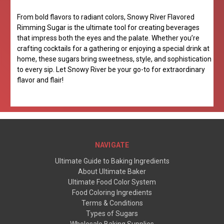
From bold flavors to radiant colors, Snowy River Flavored
Rimming Sugar is the ultimate tool for creating beverages
that impress both the eyes and the palate. Whether you’re
crafting cocktails for a gathering or enjoying a special drink at
home, these sugars bring sweetness, style, and sophistication
to every sip. Let Snowy River be your go-to for extraordinary
flavor and flair!
NAVIGATE
Ultimate Guide to Baking Ingredients
About Ultimate Baker
Ultimate Food Color System
Food Coloring Ingredients
Terms & Conditions
Types of Sugars