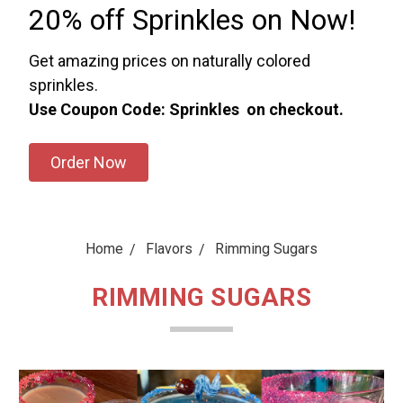
20% off Sprinkles on Now!
Get amazing prices on naturally colored
sprinkles.
Use Coupon Code: Sprinkles on checkout.
Order Now
Home
Flavors
Rimming Sugars
RIMMING SUGARS