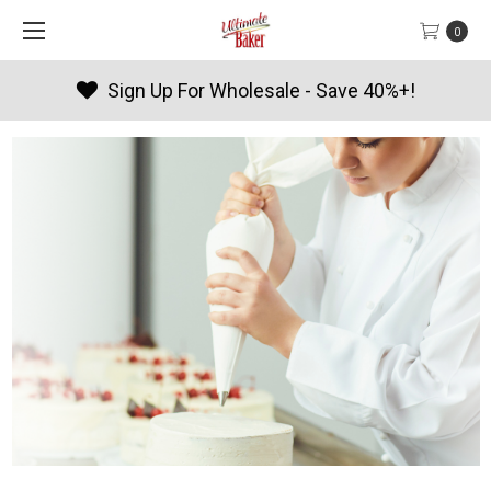
0
Products By Season