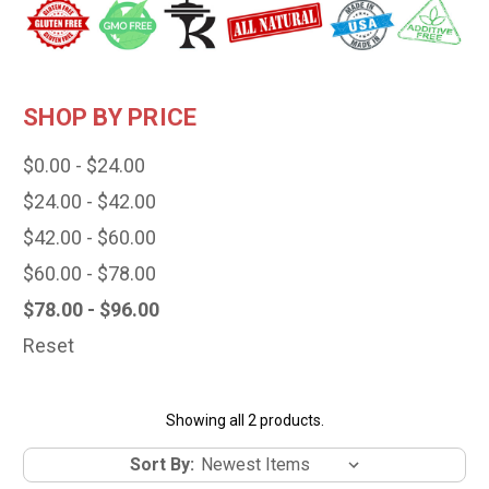
SHOP BY PRICE
$0.00 - $24.00
$24.00 - $42.00
$42.00 - $60.00
$60.00 - $78.00
$78.00 - $96.00
Reset
Showing all 2 products.
Sort By: