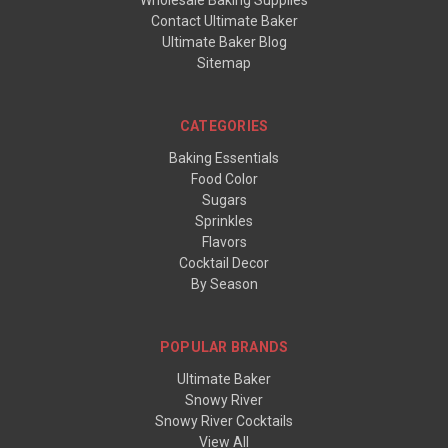
Wholesale Baking Supplies
Contact Ultimate Baker
Ultimate Baker Blog
Sitemap
CATEGORIES
Baking Essentials
Food Color
Sugars
Sprinkles
Flavors
Cocktail Decor
By Season
POPULAR BRANDS
Ultimate Baker
Snowy River
Snowy River Cocktails
View All