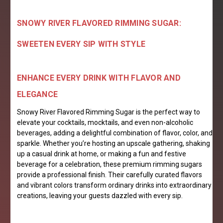
SNOWY RIVER FLAVORED RIMMING SUGAR:
SWEETEN EVERY SIP WITH STYLE
ENHANCE EVERY DRINK WITH FLAVOR AND
ELEGANCE
Snowy River Flavored Rimming Sugar is the perfect way to
elevate your cocktails, mocktails, and even non-alcoholic
beverages, adding a delightful combination of flavor, color, and
sparkle. Whether you’re hosting an upscale gathering, shaking
up a casual drink at home, or making a fun and festive
beverage for a celebration, these premium rimming sugars
provide a professional finish. Their carefully curated flavors
and vibrant colors transform ordinary drinks into extraordinary
creations, leaving your guests dazzled with every sip.