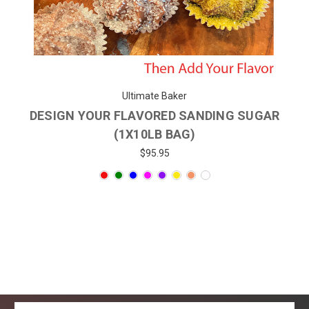
Ultimate Baker
DESIGN YOUR FLAVORED SANDING SUGAR
(1X10LB BAG)
$95.95