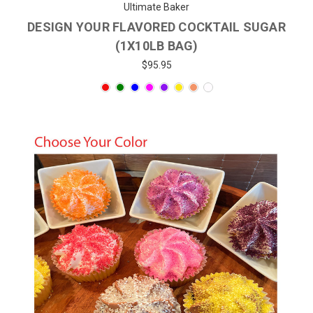
Ultimate Baker
DESIGN YOUR FLAVORED COCKTAIL SUGAR
(1X10LB BAG)
$95.95