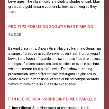
beverages. The vibrant colors, including shades of pink, blue,
green, and gold, ensure your drinks look as striking as they
taste.
PRO TIPS FOR USING SNOWY RIVER RIMMING
SUGAR
Beyond glass rims, Snowy River Flavored Rimming Sugar has
a range of creative uses. Sprinkle it over fresh fruit or yogurt
bowls for a touch of sparkle and sweetness. Use it to decorate
the tops of cakes, cupcakes, and cookies, or even mix it into
whipped cream for a playful twist. For a show-stopping
presentation, layer different colored sugars on glasses to
create a multi-dimensional effect, or blend complementary
flavors to develop a unique taste experience.
FUN RECIPE IDEA: RASPBERRY LIME SPARKLER
Ingredients
: Sparkling water or champagne, fresh