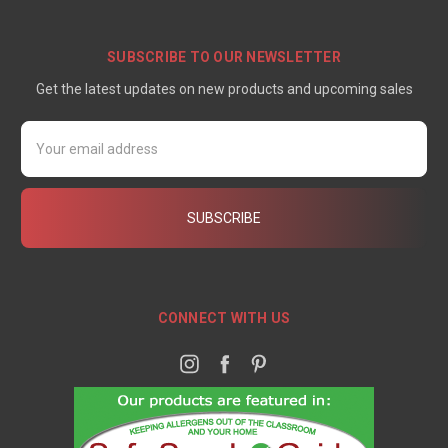
SUBSCRIBE TO OUR NEWSLETTER
Get the latest updates on new products and upcoming sales
Email
Address
CONNECT WITH US