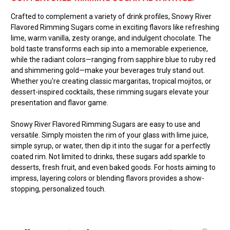
Crafted to complement a variety of drink profiles, Snowy River
Flavored Rimming Sugars come in exciting flavors like refreshing
lime, warm vanilla, zesty orange, and indulgent chocolate. The
bold taste transforms each sip into a memorable experience,
while the radiant colors—ranging from sapphire blue to ruby red
and shimmering gold—make your beverages truly stand out.
Whether you're creating classic margaritas, tropical mojitos, or
dessert-inspired cocktails, these rimming sugars elevate your
presentation and flavor game.
Snowy River Flavored Rimming Sugars are easy to use and
versatile. Simply moisten the rim of your glass with lime juice,
simple syrup, or water, then dip it into the sugar for a perfectly
coated rim. Not limited to drinks, these sugars add sparkle to
desserts, fresh fruit, and even baked goods. For hosts aiming to
impress, layering colors or blending flavors provides a show-
stopping, personalized touch.