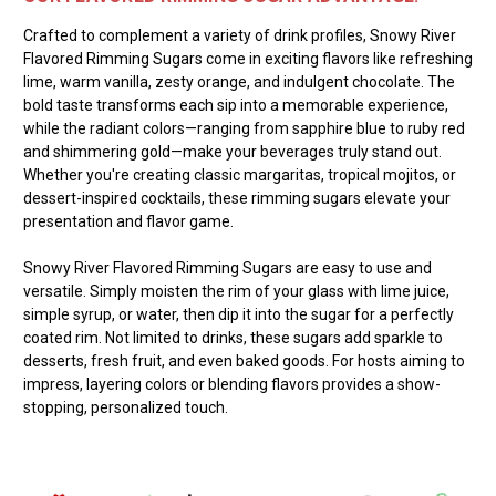
Crafted to complement a variety of drink profiles, Snowy River
Flavored Rimming Sugars come in exciting flavors like refreshing
lime, warm vanilla, zesty orange, and indulgent chocolate. The
bold taste transforms each sip into a memorable experience,
while the radiant colors—ranging from sapphire blue to ruby red
and shimmering gold—make your beverages truly stand out.
Whether you're creating classic margaritas, tropical mojitos, or
dessert-inspired cocktails, these rimming sugars elevate your
presentation and flavor game.
Snowy River Flavored Rimming Sugars are easy to use and
versatile. Simply moisten the rim of your glass with lime juice,
simple syrup, or water, then dip it into the sugar for a perfectly
coated rim. Not limited to drinks, these sugars add sparkle to
desserts, fresh fruit, and even baked goods. For hosts aiming to
impress, layering colors or blending flavors provides a show-
stopping, personalized touch.