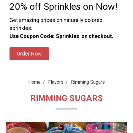
20% off Sprinkles on Now!
Get amazing prices on naturally colored
sprinkles.
Use Coupon Code: Sprinkles on checkout.
Order Now
Home
Flavors
Rimming Sugars
RIMMING SUGARS