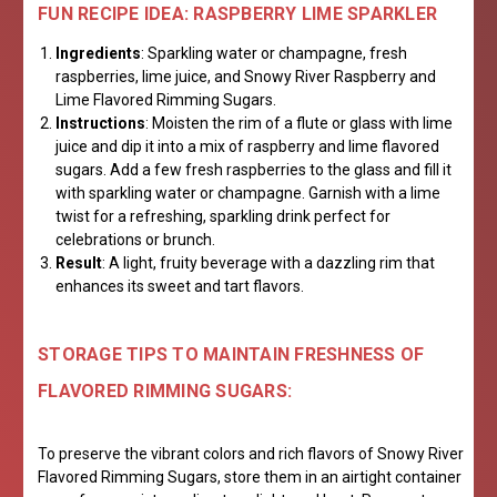
FUN RECIPE IDEA: RASPBERRY LIME SPARKLER
Ingredients
: Sparkling water or champagne, fresh
raspberries, lime juice, and Snowy River Raspberry and
Lime Flavored Rimming Sugars.
Instructions
: Moisten the rim of a flute or glass with lime
juice and dip it into a mix of raspberry and lime flavored
sugars. Add a few fresh raspberries to the glass and fill it
with sparkling water or champagne. Garnish with a lime
twist for a refreshing, sparkling drink perfect for
celebrations or brunch.
Result
: A light, fruity beverage with a dazzling rim that
enhances its sweet and tart flavors.
STORAGE TIPS TO MAINTAIN FRESHNESS OF
FLAVORED RIMMING SUGARS:
To preserve the vibrant colors and rich flavors of Snowy River
Flavored Rimming Sugars, store them in an airtight container