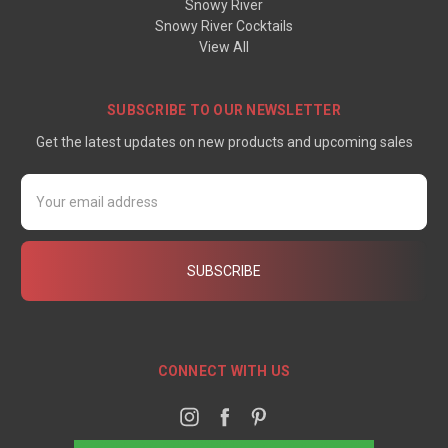
Snowy River
Snowy River Cocktails
View All
SUBSCRIBE TO OUR NEWSLETTER
Get the latest updates on new products and upcoming sales
Email
Address
CONNECT WITH US