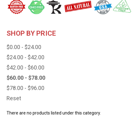
SHOP BY PRICE
$0.00 - $24.00
$24.00 - $42.00
$42.00 - $60.00
$60.00 - $78.00
$78.00 - $96.00
Reset
There are no products listed under this category.