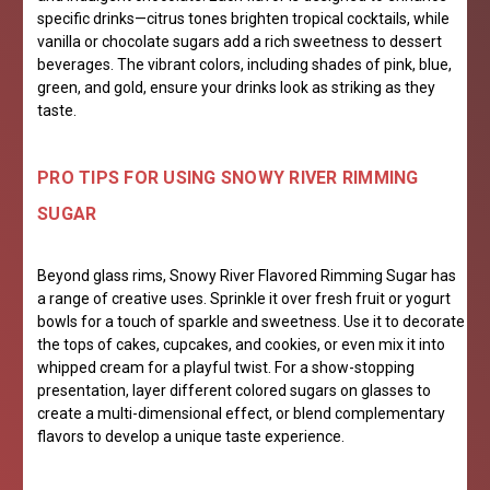
specific drinks—citrus tones brighten tropical cocktails, while
vanilla or chocolate sugars add a rich sweetness to dessert
beverages. The vibrant colors, including shades of pink, blue,
green, and gold, ensure your drinks look as striking as they
taste.
PRO TIPS FOR USING SNOWY RIVER RIMMING
SUGAR
Beyond glass rims, Snowy River Flavored Rimming Sugar has
a range of creative uses. Sprinkle it over fresh fruit or yogurt
bowls for a touch of sparkle and sweetness. Use it to decorate
the tops of cakes, cupcakes, and cookies, or even mix it into
whipped cream for a playful twist. For a show-stopping
presentation, layer different colored sugars on glasses to
create a multi-dimensional effect, or blend complementary
flavors to develop a unique taste experience.