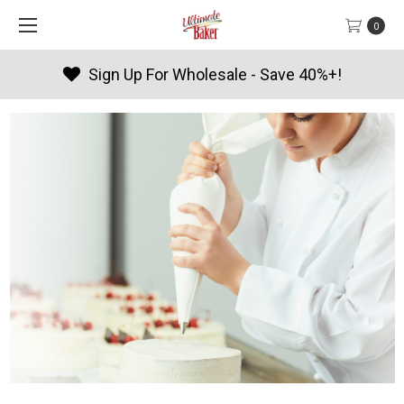
0
 For Wholesale - Save 40%+!
Pro