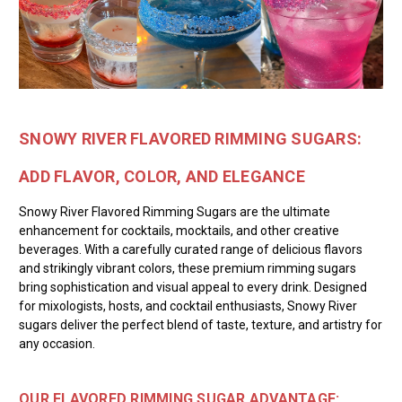
SNOWY RIVER FLAVORED RIMMING SUGARS:
ADD FLAVOR, COLOR, AND ELEGANCE
Snowy River Flavored Rimming Sugars are the ultimate
enhancement for cocktails, mocktails, and other creative
beverages. With a carefully curated range of delicious flavors
and strikingly vibrant colors, these premium rimming sugars
bring sophistication and visual appeal to every drink. Designed
for mixologists, hosts, and cocktail enthusiasts, Snowy River
sugars deliver the perfect blend of taste, texture, and artistry for
any occasion.
OUR FLAVORED RIMMING SUGAR ADVANTAGE: