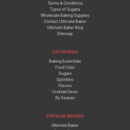
Terms & Conditions
Types of Sugars
Wholesale Baking Supplies
Contact Ultimate Baker
Ultimate Baker Blog
Sitemap
CATEGORIES
Baking Essentials
Food Color
Sugars
Sprinkles
Flavors
Cocktail Decor
By Season
POPULAR BRANDS
Ultimate Baker