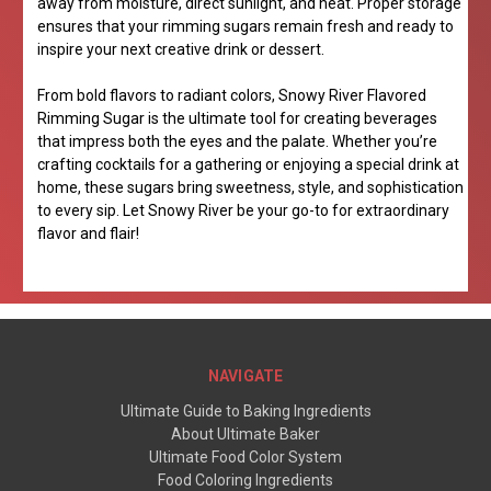
away from moisture, direct sunlight, and heat. Proper storage
ensures that your rimming sugars remain fresh and ready to
inspire your next creative drink or dessert.
From bold flavors to radiant colors, Snowy River Flavored
Rimming Sugar is the ultimate tool for creating beverages
that impress both the eyes and the palate. Whether you’re
crafting cocktails for a gathering or enjoying a special drink at
home, these sugars bring sweetness, style, and sophistication
to every sip. Let Snowy River be your go-to for extraordinary
flavor and flair!
NAVIGATE
Ultimate Guide to Baking Ingredients
About Ultimate Baker
Ultimate Food Color System
Food Coloring Ingredients