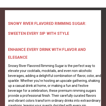
SNOWY RIVER FLAVORED RIMMING SUGAR:
SWEETEN EVERY SIP WITH STYLE
ENHANCE EVERY DRINK WITH FLAVOR AND
ELEGANCE
Snowy River Flavored Rimming Sugar is the perfect way to
elevate your cocktails, mocktails, and even non-alcoholic
beverages, adding a delightful combination of flavor, color, and
sparkle. Whether you’re hosting an upscale gathering, shaking
up a casual drink at home, or making a fun and festive
beverage for a celebration, these premium rimming sugars
provide a professional finish. Their carefully curated flavors
and vibrant colors transform ordinary drinks into extraordinary
creations, leaving your guests dazzled with every sip.