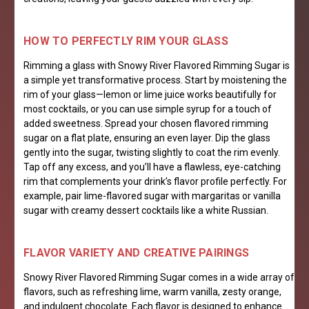
HOW TO PERFECTLY RIM YOUR GLASS
Rimming a glass with Snowy River Flavored Rimming Sugar is
a simple yet transformative process. Start by moistening the
rim of your glass—lemon or lime juice works beautifully for
most cocktails, or you can use simple syrup for a touch of
added sweetness. Spread your chosen flavored rimming
sugar on a flat plate, ensuring an even layer. Dip the glass
gently into the sugar, twisting slightly to coat the rim evenly.
Tap off any excess, and you’ll have a flawless, eye-catching
rim that complements your drink’s flavor profile perfectly. For
example, pair lime-flavored sugar with margaritas or vanilla
sugar with creamy dessert cocktails like a white Russian.
FL
AVOR VARIETY AND CREATIVE PAIRINGS
Snowy River Flavored Rimming Sugar comes in a wide array of
flavors, such as refreshing lime, warm vanilla, zesty orange,
and indulgent chocolate. Each flavor is designed to enhance