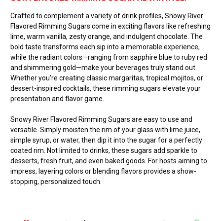
Crafted to complement a variety of drink profiles, Snowy River
Flavored Rimming Sugars come in exciting flavors like refreshing
lime, warm vanilla, zesty orange, and indulgent chocolate. The
bold taste transforms each sip into a memorable experience,
while the radiant colors—ranging from sapphire blue to ruby red
and shimmering gold—make your beverages truly stand out.
Whether you're creating classic margaritas, tropical mojitos, or
dessert-inspired cocktails, these rimming sugars elevate your
presentation and flavor game.
Snowy River Flavored Rimming Sugars are easy to use and
versatile. Simply moisten the rim of your glass with lime juice,
simple syrup, or water, then dip it into the sugar for a perfectly
coated rim. Not limited to drinks, these sugars add sparkle to
desserts, fresh fruit, and even baked goods. For hosts aiming to
impress, layering colors or blending flavors provides a show-
stopping, personalized touch.