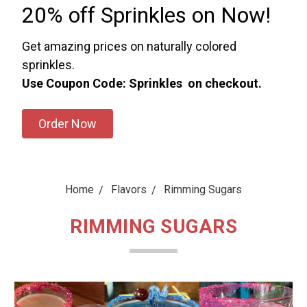
20% off Sprinkles on Now!
Get amazing prices on naturally colored
sprinkles.
Use Coupon Code: Sprinkles on checkout.
Order Now
Home
Flavors
Rimming Sugars
RIMMING SUGARS