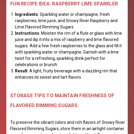
FUN RECIPE IDEA: RASPBERRY LIME SPARKLER
Ingredients
: Sparkling water or champagne, fresh
raspberries, lime juice, and Snowy River Raspberry and
Lime Flavored Rimming Sugars.
Instructions
: Moisten the rim of a flute or glass with lime
juice and dip it into a mix of raspberry and lime flavored
sugars. Add a few fresh raspberries to the glass and fill it
with sparkling water or champagne. Garnish with a lime
twist for a refreshing, sparkling drink perfect for
celebrations or brunch.
Result
: A light, fruity beverage with a dazzling rim that
enhances its sweet and tart flavors.
STORAGE TIPS TO MAINTAIN FRESHNESS OF
FLAVORED RIMMING SUGARS:
To preserve the vibrant colors and rich flavors of Snowy River
Flavored Rimming Sugars, store them in an airtight container