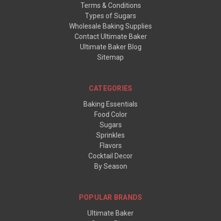
Terms & Conditions
Types of Sugars
Wholesale Baking Supplies
Contact Ultimate Baker
Ultimate Baker Blog
Sitemap
CATEGORIES
Baking Essentials
Food Color
Sugars
Sprinkles
Flavors
Cocktail Decor
By Season
POPULAR BRANDS
Ultimate Baker