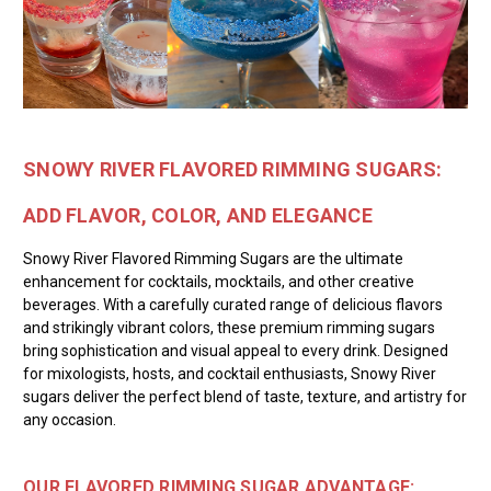
SNOWY RIVER FLAVORED RIMMING SUGARS:
ADD FLAVOR, COLOR, AND ELEGANCE
Snowy River Flavored Rimming Sugars are the ultimate
enhancement for cocktails, mocktails, and other creative
beverages. With a carefully curated range of delicious flavors
and strikingly vibrant colors, these premium rimming sugars
bring sophistication and visual appeal to every drink. Designed
for mixologists, hosts, and cocktail enthusiasts, Snowy River
sugars deliver the perfect blend of taste, texture, and artistry for
any occasion.
OUR FLAVORED RIMMING SUGAR ADVANTAGE: