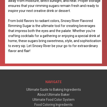
away from moisture, direct sunlight, and heat. Proper storage
ensures that your rimming sugars remain fresh and ready to
inspire your next creative drink or dessert.
From bold flavors to radiant colors, Snowy River Flavored
Rimming Sugar is the ultimate tool for creating beverages
that impress both the eyes and the palate. Whether you’re
crafting cocktails for a gathering or enjoying a special drink at
home, these sugars bring sweetness, style, and sophistication
to every sip. Let Snowy River be your go-to for extraordinary
flavor and flair!
NAVIGATE
Ultimate Guide to Baking Ingredients
About Ultimate Baker
Ultimate Food Color System
Food Coloring Ingredients