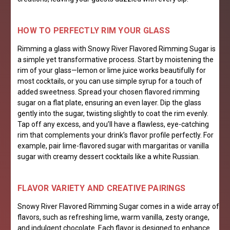
HOW TO PERFECTLY RIM YOUR GLASS
Rimming a glass with Snowy River Flavored Rimming Sugar is
a simple yet transformative process. Start by moistening the
rim of your glass—lemon or lime juice works beautifully for
most cocktails, or you can use simple syrup for a touch of
added sweetness. Spread your chosen flavored rimming
sugar on a flat plate, ensuring an even layer. Dip the glass
gently into the sugar, twisting slightly to coat the rim evenly.
Tap off any excess, and you’ll have a flawless, eye-catching
rim that complements your drink’s flavor profile perfectly. For
example, pair lime-flavored sugar with margaritas or vanilla
sugar with creamy dessert cocktails like a white Russian.
FL
AVOR VARIETY AND CREATIVE PAIRINGS
Snowy River Flavored Rimming Sugar comes in a wide array of
flavors, such as refreshing lime, warm vanilla, zesty orange,
and indulgent chocolate. Each flavor is designed to enhance