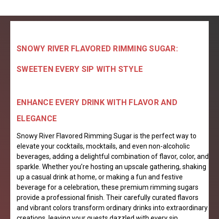
SNOWY RIVER FLAVORED RIMMING SUGAR:
SWEETEN EVERY SIP WITH STYLE
ENHANCE EVERY DRINK WITH FLAVOR AND
ELEGANCE
Snowy River Flavored Rimming Sugar is the perfect way to
elevate your cocktails, mocktails, and even non-alcoholic
beverages, adding a delightful combination of flavor, color, and
sparkle. Whether you’re hosting an upscale gathering, shaking
up a casual drink at home, or making a fun and festive
beverage for a celebration, these premium rimming sugars
provide a professional finish. Their carefully curated flavors
and vibrant colors transform ordinary drinks into extraordinary
creations, leaving your guests dazzled with every sip.