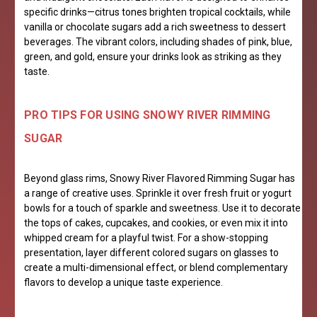
specific drinks—citrus tones brighten tropical cocktails, while
vanilla or chocolate sugars add a rich sweetness to dessert
beverages. The vibrant colors, including shades of pink, blue,
green, and gold, ensure your drinks look as striking as they
taste.
PRO TIPS FOR USING SNOWY RIVER RIMMING
SUGAR
Beyond glass rims, Snowy River Flavored Rimming Sugar has
a range of creative uses. Sprinkle it over fresh fruit or yogurt
bowls for a touch of sparkle and sweetness. Use it to decorate
the tops of cakes, cupcakes, and cookies, or even mix it into
whipped cream for a playful twist. For a show-stopping
presentation, layer different colored sugars on glasses to
create a multi-dimensional effect, or blend complementary
flavors to develop a unique taste experience.