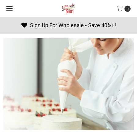
0
Sign Up For Wholesale - Save 40%+!