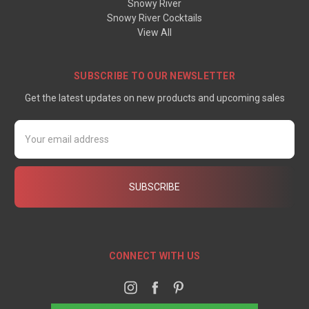
Snowy River
Snowy River Cocktails
View All
SUBSCRIBE TO OUR NEWSLETTER
Get the latest updates on new products and upcoming sales
Email
Address
CONNECT WITH US