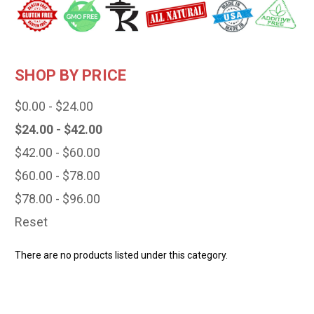
SHOP BY PRICE
$0.00 - $24.00
$24.00 - $42.00
$42.00 - $60.00
$60.00 - $78.00
$78.00 - $96.00
Reset
There are no products listed under this category.