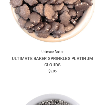
Ultimate Baker
ULTIMATE BAKER SPRINKLES PLATINUM
CLOUDS
$8.95