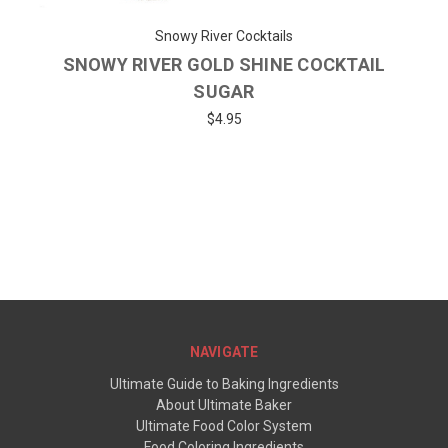
Snowy River Cocktails
SNOWY RIVER GOLD SHINE COCKTAIL
SUGAR
$4.95
NAVIGATE
Ultimate Guide to Baking Ingredients
About Ultimate Baker
Ultimate Food Color System
Food Coloring Ingredients