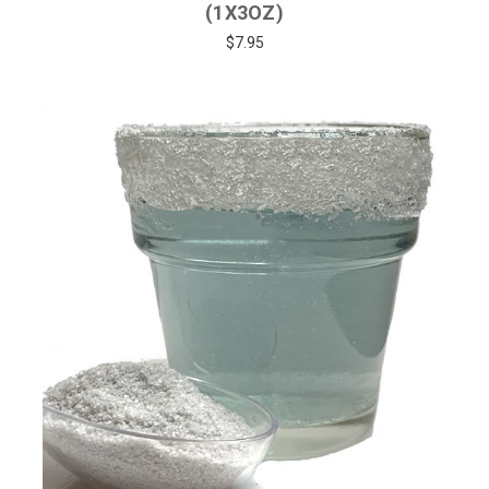
(1X3OZ)
$7.95