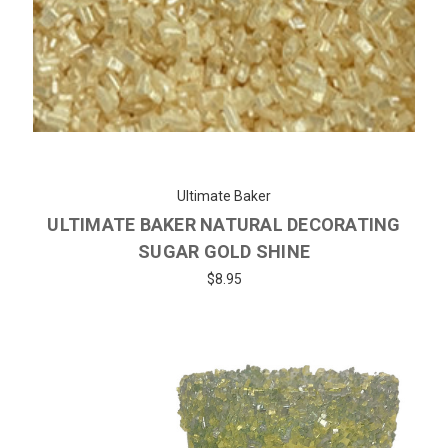
Ultimate Baker
ULTIMATE BAKER NATURAL DECORATING
SUGAR GOLD SHINE
$8.95