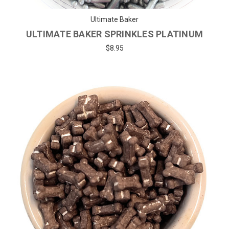
Ultimate Baker
ULTIMATE BAKER SPRINKLES PLATINUM
$8.95