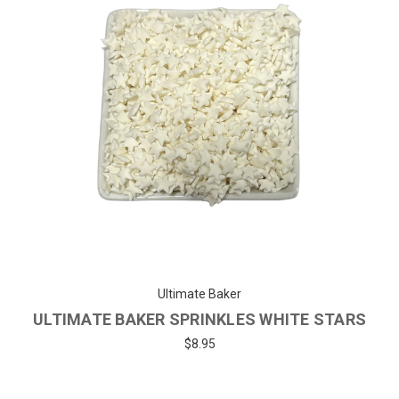
Ultimate Baker
ULTIMATE BAKER SPRINKLES WHITE STARS
$8.95