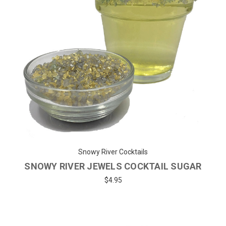
Snowy River Cocktails
SNOWY RIVER JEWELS COCKTAIL SUGAR
$4.95