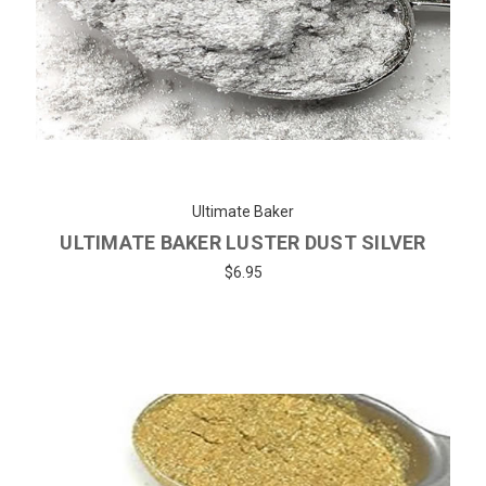
Ultimate Baker
ULTIMATE BAKER LUSTER DUST SILVER
$6.95