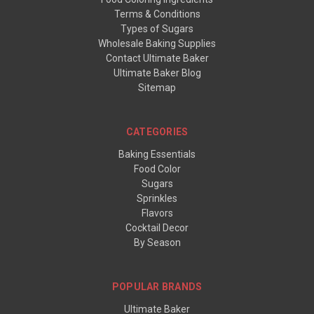
Terms & Conditions
Types of Sugars
Wholesale Baking Supplies
Contact Ultimate Baker
Ultimate Baker Blog
Sitemap
CATEGORIES
Baking Essentials
Food Color
Sugars
Sprinkles
Flavors
Cocktail Decor
By Season
POPULAR BRANDS
Ultimate Baker