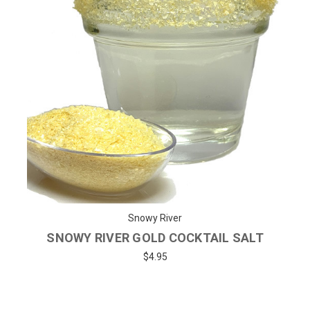
Snowy River
SNOWY RIVER GOLD COCKTAIL SALT
$4.95