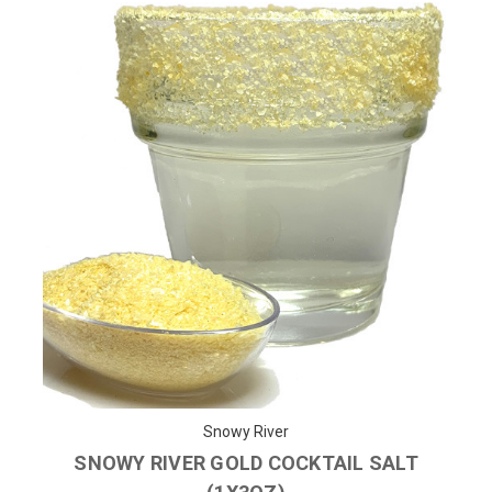
Snowy River
SNOWY RIVER GOLD COCKTAIL SALT