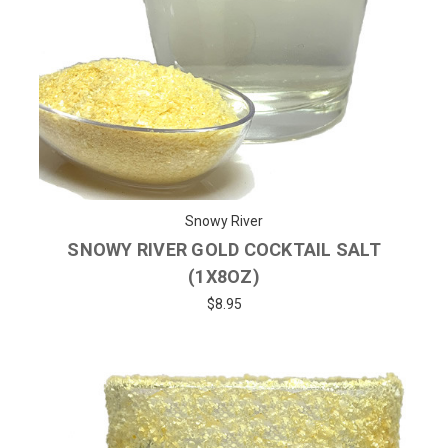
Snowy River
SNOWY RIVER GOLD COCKTAIL SALT
(1X8OZ)
$8.95