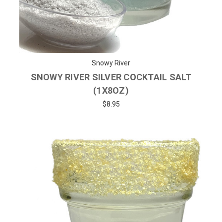
Snowy River
SNOWY RIVER SILVER COCKTAIL SALT
(1X8OZ)
$8.95