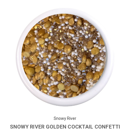
Snowy River
SNOWY RIVER GOLDEN COCKTAIL CONFETTI