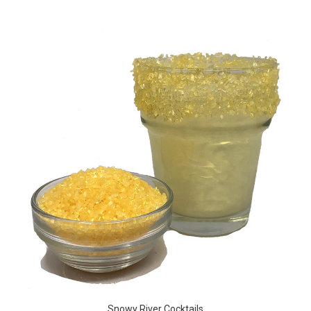
Snowy River Cocktails