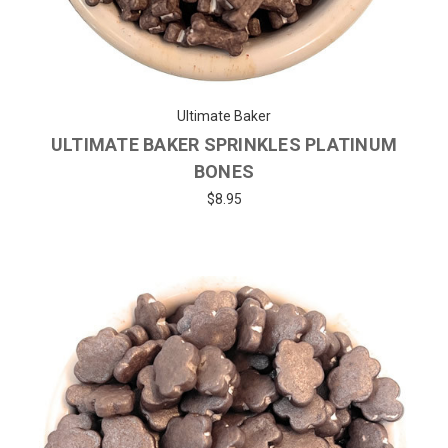
Ultimate Baker
ULTIMATE BAKER SPRINKLES PLATINUM
BONES
$8.95