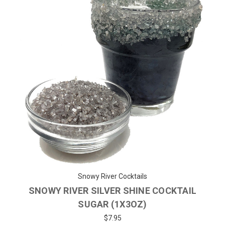
Snowy River Cocktails
SNOWY RIVER SILVER SHINE COCKTAIL
SUGAR (1X3OZ)
$7.95