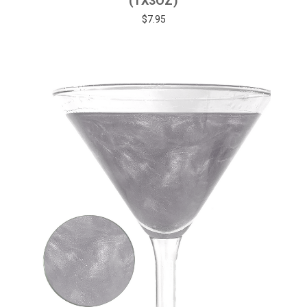
(1X3OZ)
$7.95