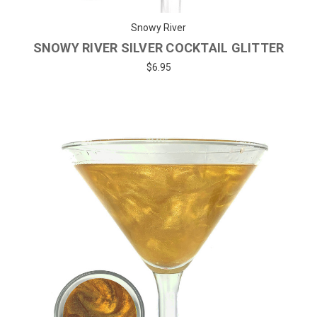
Snowy River
SNOWY RIVER SILVER COCKTAIL GLITTER
$6.95