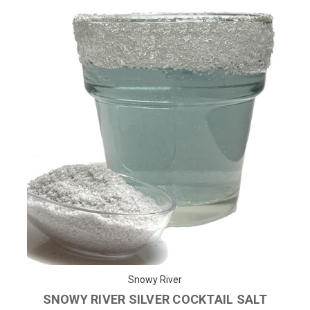
Snowy River
SNOWY RIVER SILVER COCKTAIL SALT