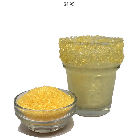
$4.95