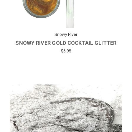
Snowy River
SNOWY RIVER GOLD COCKTAIL GLITTER
$6.95