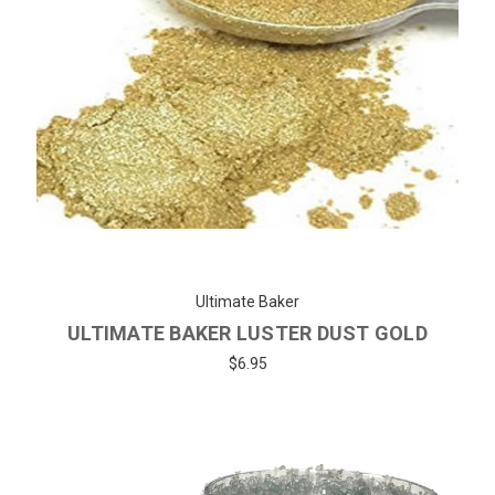
Ultimate Baker
ULTIMATE BAKER LUSTER DUST GOLD
$6.95