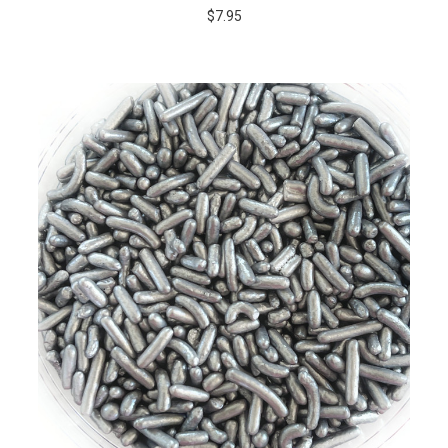
$7.95