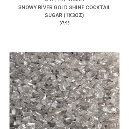
SNOWY RIVER GOLD SHINE COCKTAIL
SUGAR (1X3OZ)
$7.95