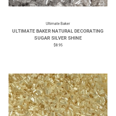
Ultimate Baker
ULTIMATE BAKER NATURAL DECORATING
SUGAR SILVER SHINE
$8.95