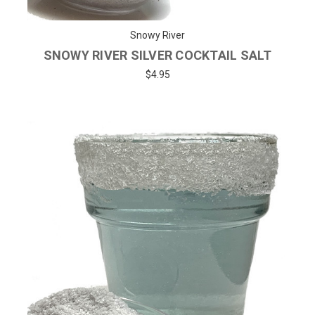
Snowy River
SNOWY RIVER SILVER COCKTAIL SALT
$4.95