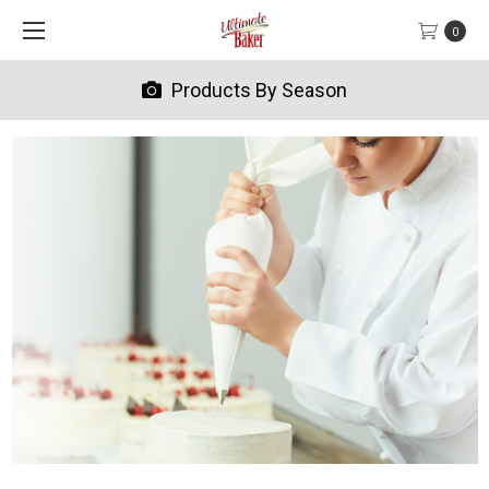
0
Products By Season