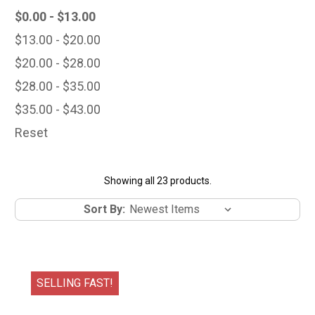
$0.00 - $13.00
$13.00 - $20.00
$20.00 - $28.00
$28.00 - $35.00
$35.00 - $43.00
Reset
Showing all 23 products.
Sort By:
SELLING FAST!