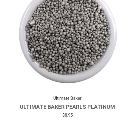
Ultimate Baker
ULTIMATE BAKER PEARLS PLATINUM
$8.95