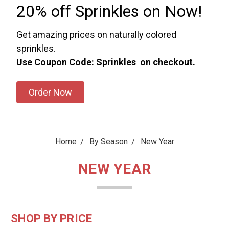
20% off Sprinkles on Now!
Get amazing prices on naturally colored
sprinkles.
Use Coupon Code: Sprinkles on checkout.
Order Now
Home
By Season
New Year
NEW YEAR
SHOP BY PRICE