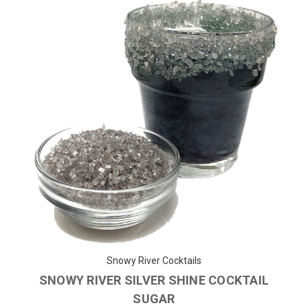
Snowy River Cocktails
SNOWY RIVER SILVER SHINE COCKTAIL
SUGAR