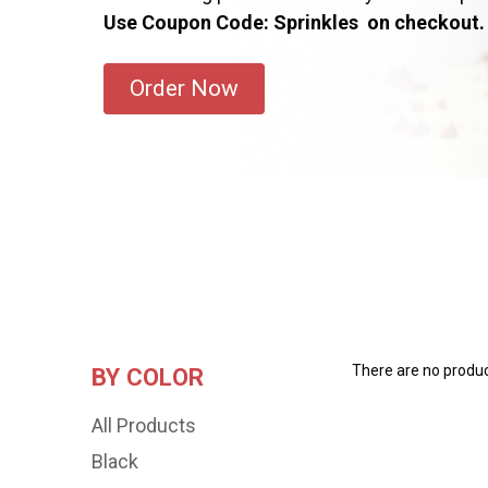
Use Coupon Code: Sprinkles on checkout.
Order Now
There are no product
BY COLOR
All Products
Black