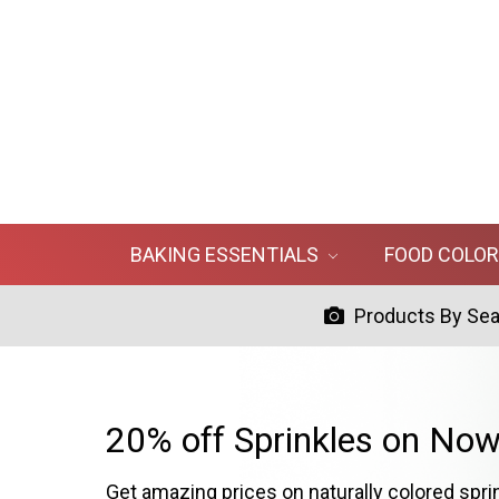
BAKING ESSENTIALS
FOOD COLO
Products By Se
20% off Sprinkles on Now
Get amazing prices on naturally colored spri