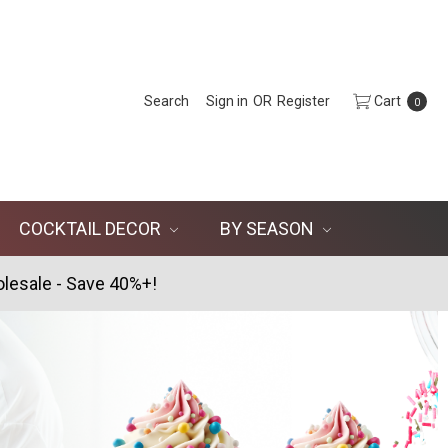
Search
Sign in
OR
Register
Cart
0
COCKTAIL DECOR
BY SEASON
lesale - Save 40%+!