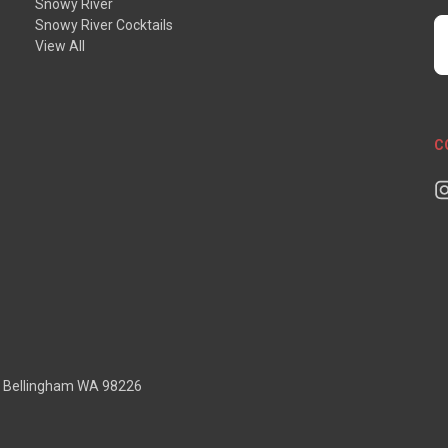
Snowy River
Snowy River Cocktails
E
View All
A
C
D Bellingham WA 98226