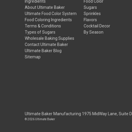
Ingredients
Food Color
About Ultimate Baker
Sugars
Ultimate Food Color System
Sprinkles
Food Coloring Ingredients
Flavors
Terms & Conditions
Cocktail Decor
Types of Sugars
By Season
Wholesale Baking Supplies
Contact Ultimate Baker
Ultimate Baker Blog
Sitemap
Ultimate Baker Manufacturing 1975 MidWay Lane, Suite 
© 2026 Ultimate Baker