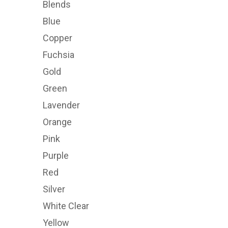
Blends
Blue
Copper
Fuchsia
Gold
Green
Lavender
Orange
Pink
Purple
Red
Silver
White Clear
Yellow