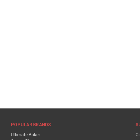
POPULAR BRANDS
S
Ultimate Baker
Ge