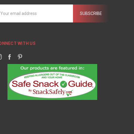
mail
ddress
ONNECT WITH US