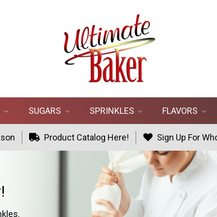
R
SUGARS
SPRINKLES
FLAVORS
ason
Product Catalog Here!
Sign Up For Who
!
nkles.