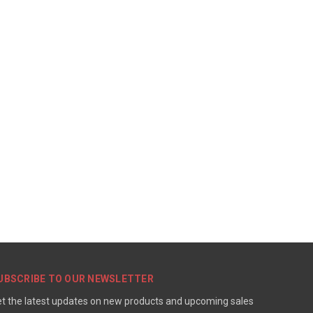
UBSCRIBE TO OUR NEWSLETTER
t the latest updates on new products and upcoming sales