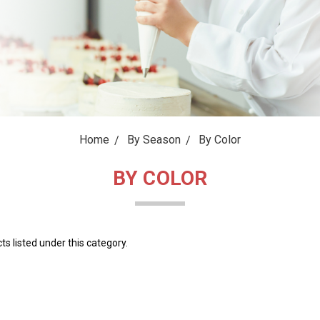
Home
By Season
By Color
BY COLOR
s listed under this category.