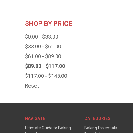
SHOP BY PRICE
$0.00 - $33.00
$33.00 - $61.00
$61.00 - $89.00
$89.00 - $117.00
$117.00 - $145.00
Reset
NAVIGATE
CATEGORIES
Ultimate Guide to Baking
Baking Essentials