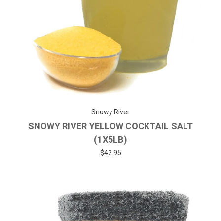
Snowy River
SNOWY RIVER YELLOW COCKTAIL SALT
(1X5LB)
$42.95