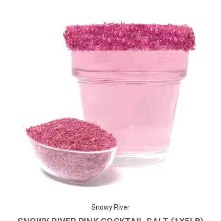
Snowy River