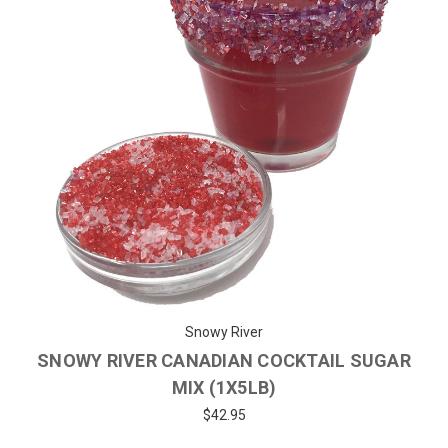
Snowy River
SNOWY RIVER CANADIAN COCKTAIL SUGAR
MIX (1X5LB)
$42.95