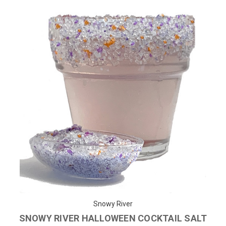
Snowy River
SNOWY RIVER HALLOWEEN COCKTAIL SALT