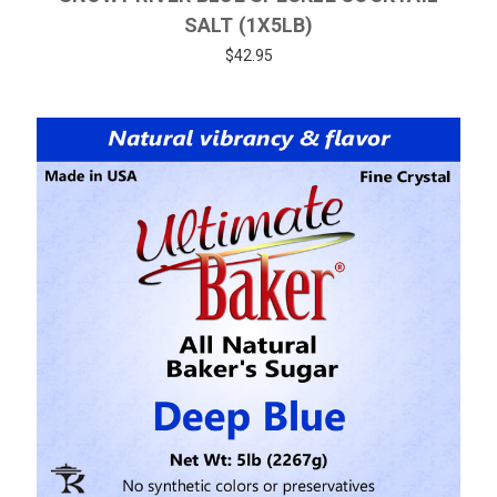
SALT (1X5LB)
$42.95