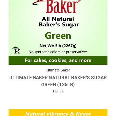
Ultimate Baker
ULTIMATE BAKER NATURAL BAKER'S SUGAR
GREEN (1X5LB)
$54.95