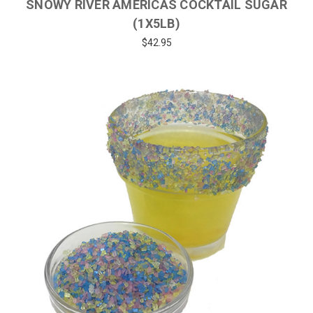
SNOWY RIVER AMERICAS COCKTAIL SUGAR
(1X5LB)
$42.95