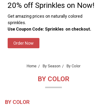
20% off Sprinkles on Now!
Get amazing prices on naturally colored
sprinkles.
Use Coupon Code: Sprinkles on checkout.
Order Now
Home
By Season
By Color
BY COLOR
BY COLOR