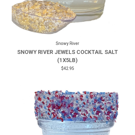
Snowy River
SNOWY RIVER JEWELS COCKTAIL SALT
(1X5LB)
$42.95