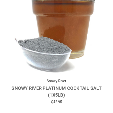
Snowy River
SNOWY RIVER PLATINUM COCKTAIL SALT
(1X5LB)
$42.95