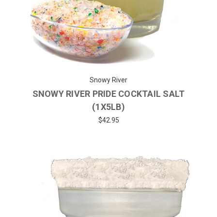
Snowy River
SNOWY RIVER PRIDE COCKTAIL SALT
(1X5LB)
$42.95