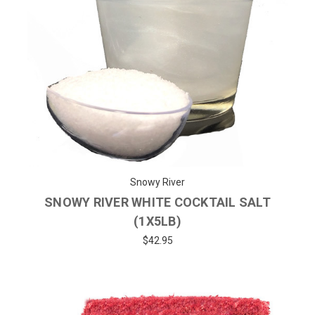
Snowy River
SNOWY RIVER WHITE COCKTAIL SALT
(1X5LB)
$42.95