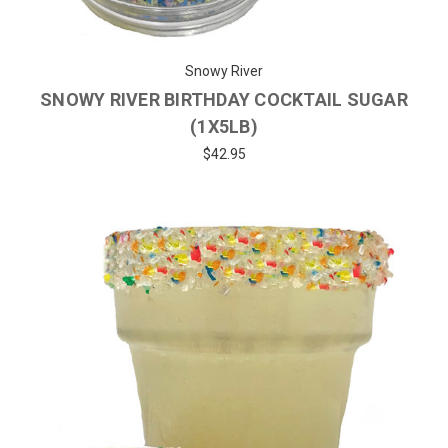
Snowy River
SNOWY RIVER BIRTHDAY COCKTAIL SUGAR
(1X5LB)
$42.95