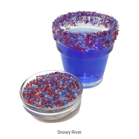
Snowy River