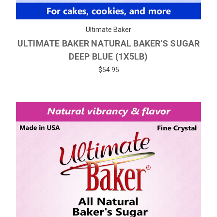
Ultimate Baker
ULTIMATE BAKER NATURAL BAKER'S SUGAR
DEEP BLUE (1X5LB)
$54.95