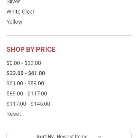
Silver
White Clear
Yellow
SHOP BY PRICE
$0.00 - $33.00
$33.00 - $61.00
$61.00 - $89.00
$89.00 - $117.00
$117.00 - $145.00
Reset
Sort By: