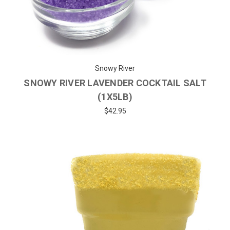
Snowy River
SNOWY RIVER LAVENDER COCKTAIL SALT
(1X5LB)
$42.95