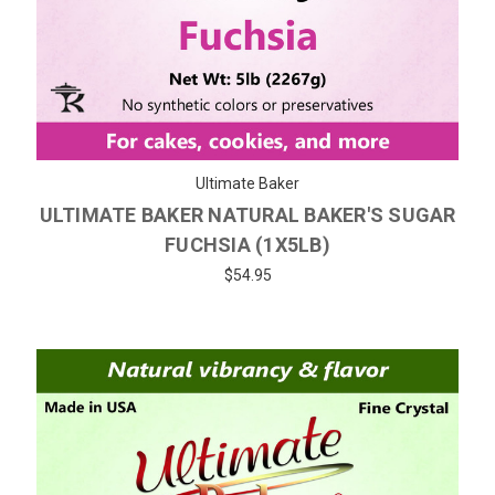
Ultimate Baker
ULTIMATE BAKER NATURAL BAKER'S SUGAR
FUCHSIA (1X5LB)
$54.95