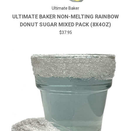
Ultimate Baker
ULTIMATE BAKER NON-MELTING RAINBOW
DONUT SUGAR MIXED PACK (8X4OZ)
$37.95