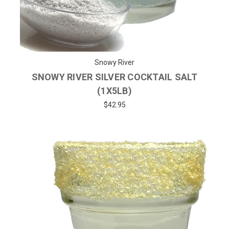
Snowy River
SNOWY RIVER SILVER COCKTAIL SALT
(1X5LB)
$42.95