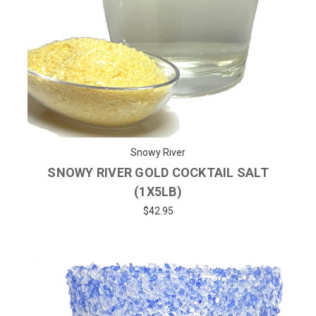
Snowy River
SNOWY RIVER GOLD COCKTAIL SALT
(1X5LB)
$42.95