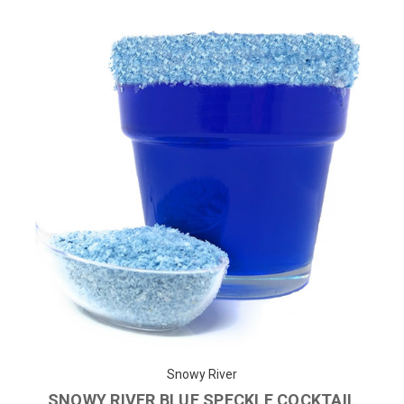
Snowy River
SNOWY RIVER BLUE SPECKLE COCKTAIL