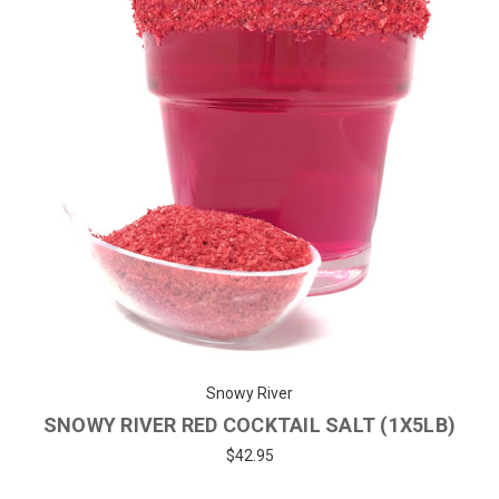
Snowy River
SNOWY RIVER RED COCKTAIL SALT (1X5LB)
$42.95