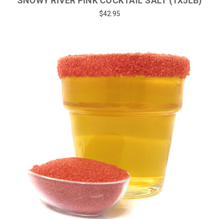
SNOWY RIVER PINK COCKTAIL SALT (1X5LB)
$42.95