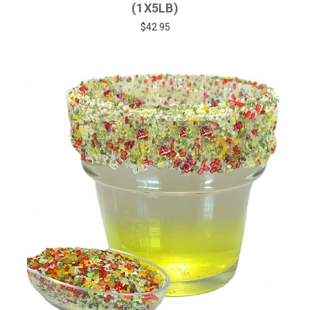
(1X5LB)
$42.95