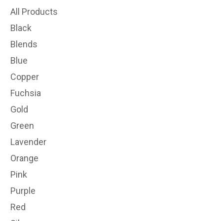
All Products
Black
Blends
Blue
Copper
Fuchsia
Gold
Green
Lavender
Orange
Pink
Purple
Red