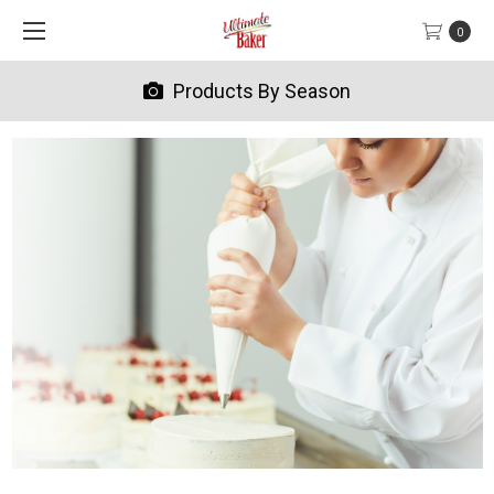
0
Products By Season