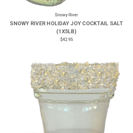
Snowy River
SNOWY RIVER HOLIDAY JOY COCKTAIL SALT
(1X5LB)
$42.95