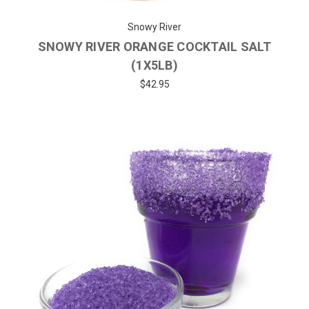
Snowy River
SNOWY RIVER ORANGE COCKTAIL SALT
(1X5LB)
$42.95