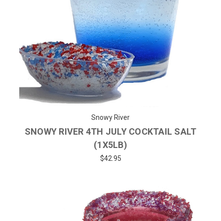
Snowy River
SNOWY RIVER 4TH JULY COCKTAIL SALT
(1X5LB)
$42.95