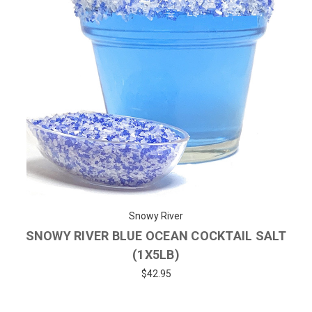
Snowy River
SNOWY RIVER BLUE OCEAN COCKTAIL SALT
(1X5LB)
$42.95